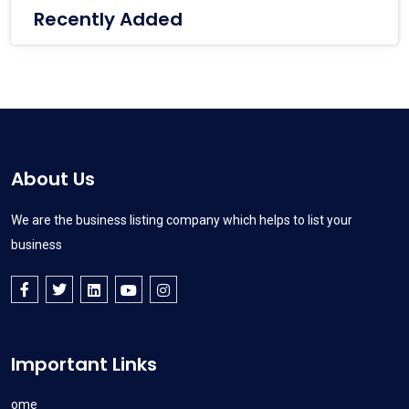
Recently Added
About Us
We are the business listing company which helps to list your
business
Important Links
Home