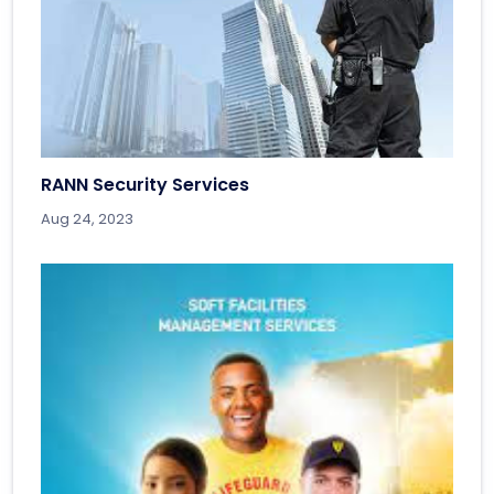
RANN Security Services
Aug 24, 2023