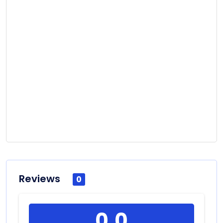
Reviews
0
0.0