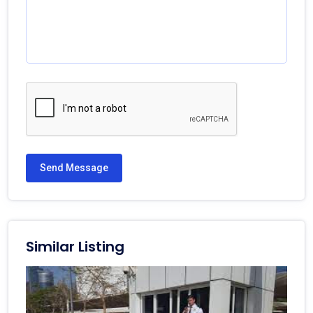
Send Message
Similar Listing