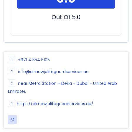
Out Of 5.0
+971 4 554 5105
info@almawjalifeguardservices.ae
near Metro Station - Deira - Dubai - United Arab
Emirates
https://almawjalifeguardservices.ae/