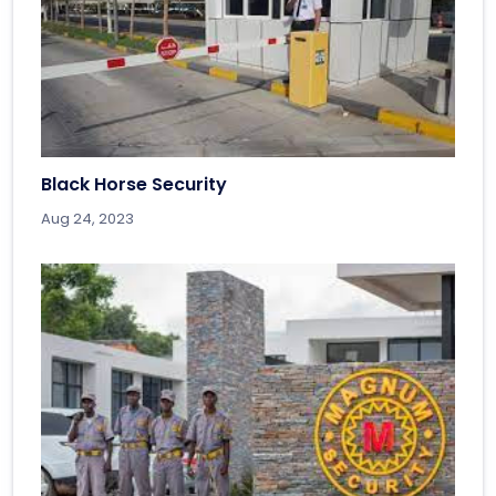
Black Horse Security
Aug 24, 2023