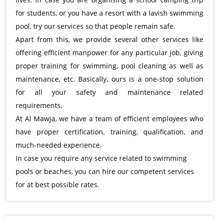
for students, or you have a resort with a lavish swimming
pool, try our services so that people remain safe.
Apart from this, we provide several other services like
offering efficient manpower for any particular job, giving
proper training for swimming, pool cleaning as well as
maintenance, etc. Basically, ours is a one-stop solution
for all your safety and maintenance related
requirements.
At Al Mawja, we have a team of efficient employees who
have proper certification, training, qualification, and
much-needed experience.
In case you require any service related to swimming
pools or beaches, you can hire our competent services
for at best possible rates.