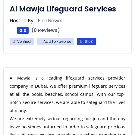
Al Mawja Lifeguard Services
Hosted By
Earl Newell
(0 Reviews)
0.0
Verified
Add to Favorite
6103
Al Mawja is a leading lifeguard services provider
company in Dubai. We offer premium lifeguard services
at all the pools, beaches, school camps. With our top-
notch secure services, we are able to safeguard the lives
of many.
We are extremely serious regarding our job and thereby
leave no stones unturned in order to safeguard precious
lives. In case you are organising a school camping trip