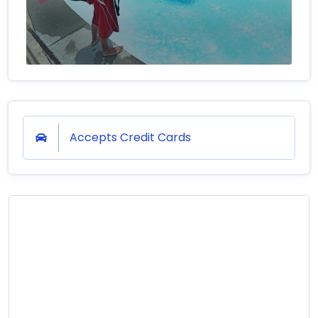
Accepts Credit Cards