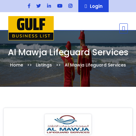
Login
Al Mawja Lifeguard Services
Home
Listings
Al Mawja Lifeguard Services