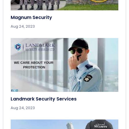
Magnum Security
Aug 24, 2023
Landmark Security Services
Aug 24, 2023