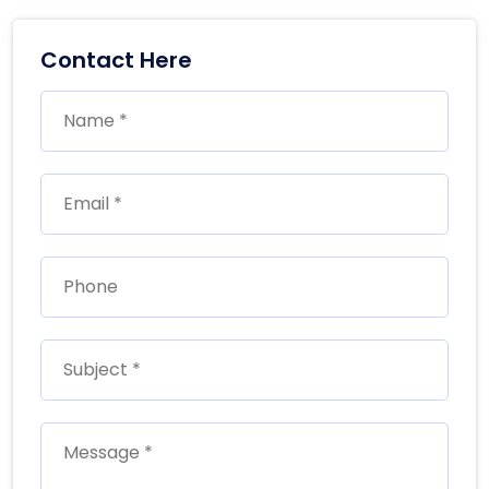
Contact Here