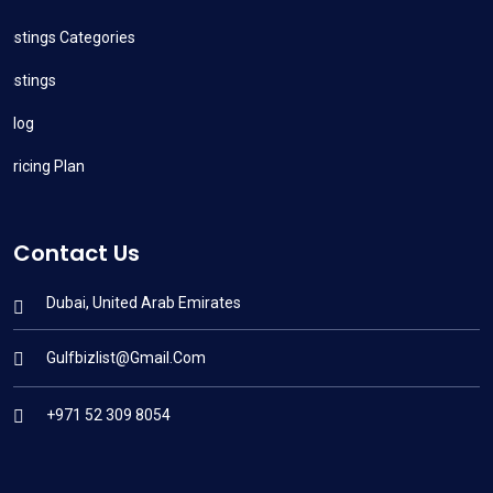
Listings Categories
Listings
Blog
Pricing Plan
Contact Us
Dubai, United Arab Emirates
Gulfbizlist@gmail.com
+971 52 309 8054