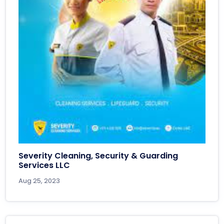
Severity Cleaning, Security & Guarding
Services LLC
Aug 25, 2023