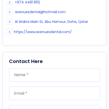
+974 4481 8112
avenuesdental@hotmail.com
Al Wakra Main St, Abu Hamour, Doha, Qatar
https://www.avenuesdental.com/
Contact Here