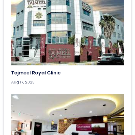
Tajmeel Royal Clinic
Aug 17, 2023