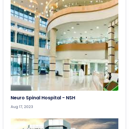
Neuro Spinal Hospital - NSH
Aug 17, 2023