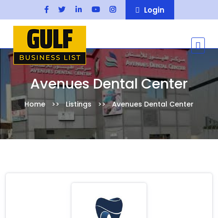
Login
Avenues Dental Center
Home
Listings
Avenues Dental Center