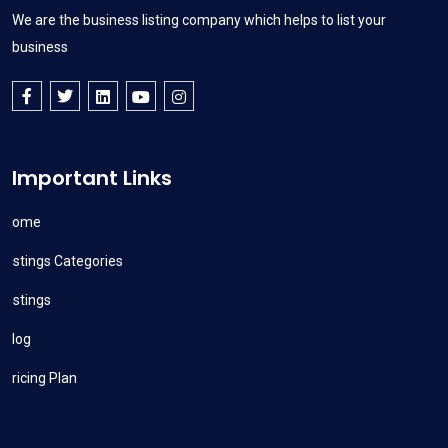
We are the business listing company which helps to list your
business
Important Links
Home
Listings Categories
Listings
Blog
Pricing Plan