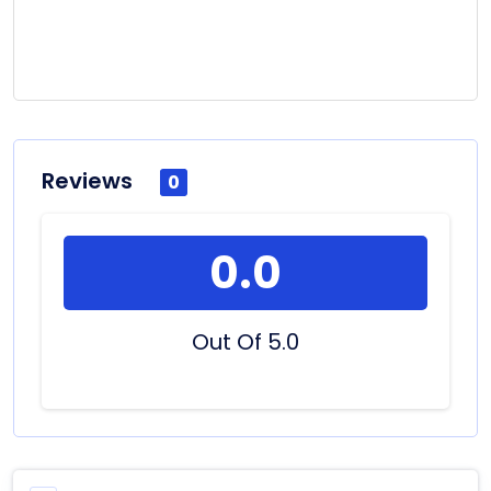
Reviews
0
0.0
Out Of 5.0