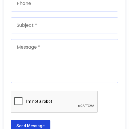
Send Message