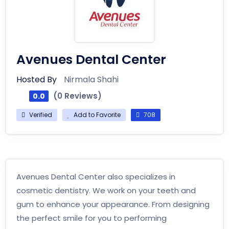
Avenues Dental Center
Hosted By
Nirmala Shahi
(0 Reviews)
0.0
Verified
Add to Favorite
708
Avenues Dental Center also specializes in
cosmetic dentistry. We work on your teeth and
gum to enhance your appearance. From designing
the perfect smile for you to performing