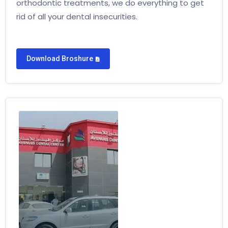
orthodontic treatments, we do everything to get
rid of all your dental insecurities.
Download Broshure