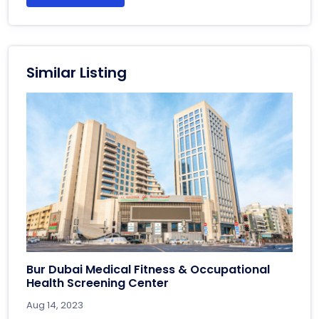
Similar Listing
Bur Dubai Medical Fitness & Occupational
Health Screening Center
Aug 14, 2023