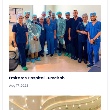
Emirates Hospital Jumeirah
Aug 17, 2023