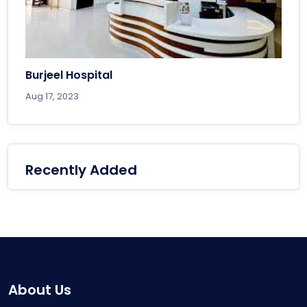
Burjeel Hospital
Aug 17, 2023
Recently Added
About Us