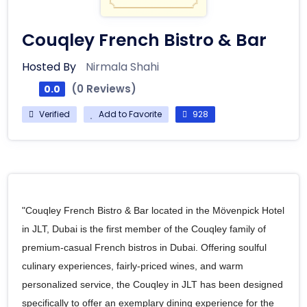
Couqley French Bistro & Bar
Hosted By
Nirmala Shahi
(0 Reviews)
0.0
Verified
Add to Favorite
928
"Couqley French Bistro & Bar located in the Mövenpick Hotel
in JLT, Dubai is the first member of the Couqley family of
premium-casual French bistros in Dubai. Offering soulful
culinary experiences, fairly-priced wines, and warm
personalized service, the Couqley in JLT has been designed
specifically to offer an exemplary dining experience for the