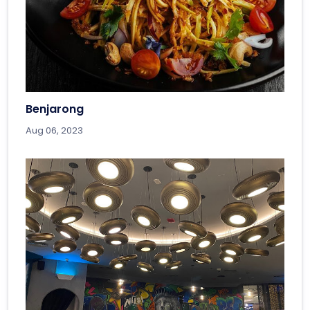
Benjarong
Aug 06, 2023