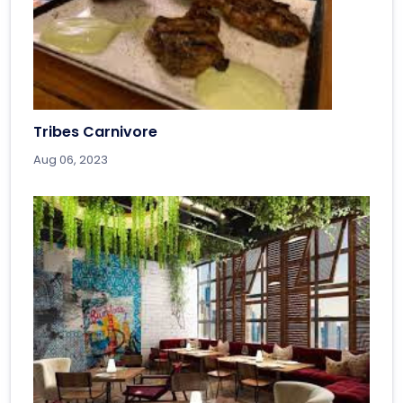
Tribes Carnivore
Aug 06, 2023