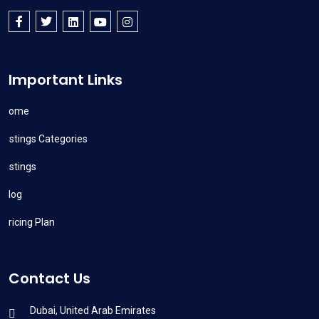
Important Links
Home
Listings Categories
Listings
Blog
Pricing Plan
Contact Us
Dubai, United Arab Emirates