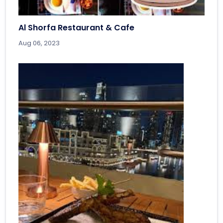
Al Shorfa Restaurant & Cafe
Aug 06, 2023