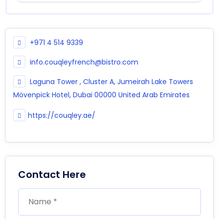
+971 4 514 9339
info.couqleyfrench@bistro.com
Laguna Tower , Cluster A, Jumeirah Lake Towers
Mövenpick Hotel, Dubai 00000 United Arab Emirates
https://couqley.ae/
Contact Here