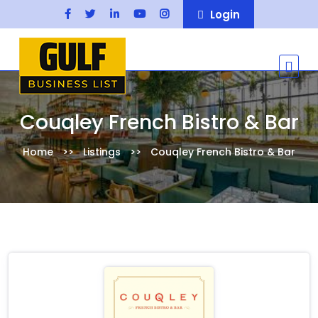
Login
Couqley French Bistro & Bar
Home
Listings
Couqley French Bistro & Bar