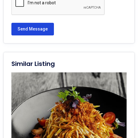
Send Message
Similar Listing