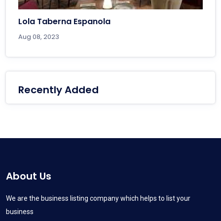
Lola Taberna Espanola
Aug 08, 2023
Recently Added
About Us
We are the business listing company which helps to list your
business