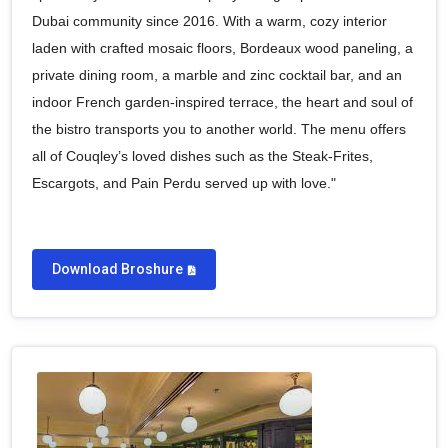
Dubai community since 2016. With a warm, cozy interior
laden with crafted mosaic floors, Bordeaux wood paneling, a
private dining room, a marble and zinc cocktail bar, and an
indoor French garden-inspired terrace, the heart and soul of
the bistro transports you to another world. The menu offers
all of Couqley’s loved dishes such as the Steak-Frites,
Escargots, and Pain Perdu served up with love."
Download Broshure