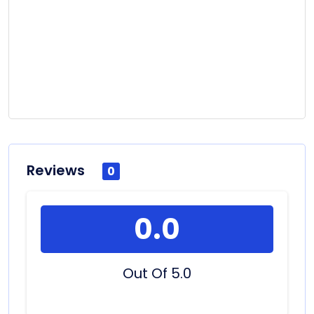
Reviews
0
0.0
Out Of 5.0