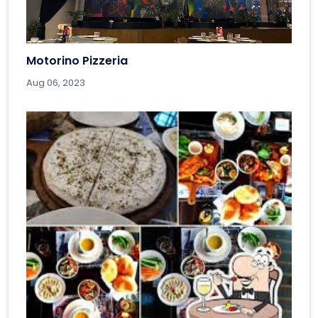
Motorino Pizzeria
Aug 06, 2023