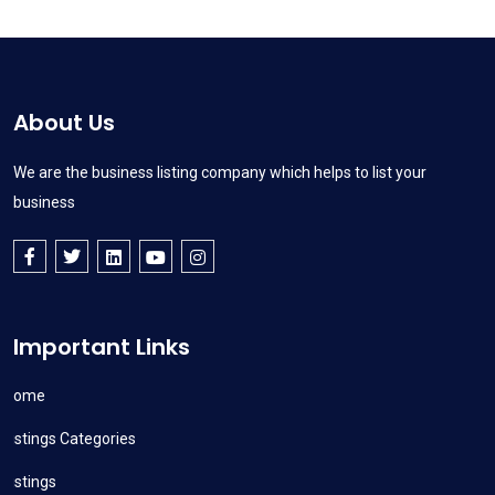
About Us
We are the business listing company which helps to list your
business
Important Links
Home
Listings Categories
Listings