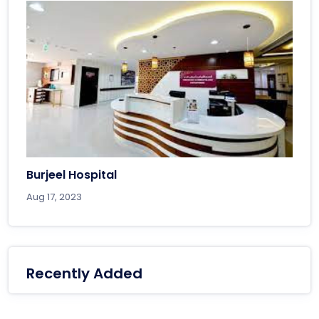
Burjeel Hospital
Aug 17, 2023
Recently Added