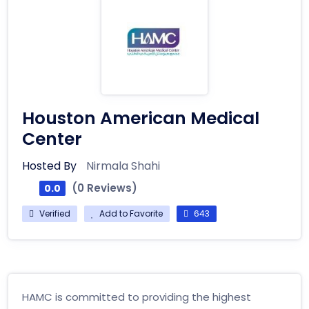
Houston American Medical
Center
Hosted By
Nirmala Shahi
(0 Reviews)
0.0
Verified
Add to Favorite
643
HAMC is committed to providing the highest