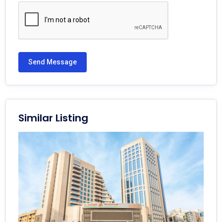
Send Message
Similar Listing