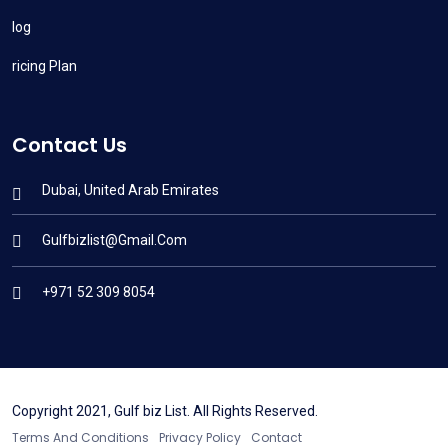
Blog
Pricing Plan
Contact Us
Dubai, United Arab Emirates
Gulfbizlist@gmail.com
+971 52 309 8054
Copyright 2021, Gulf biz List. All Rights Reserved.
Terms And Conditions
Privacy Policy
Contact