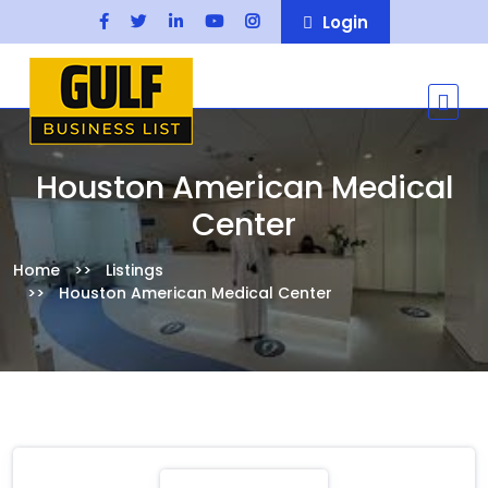
Login
Houston American Medical
Center
Home
Listings
Houston American Medical Center