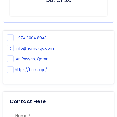
+974 3004 8948
info@hamc-qa.com
Ar-Rayyan, Qatar
https://hamc.qa/
Contact Here