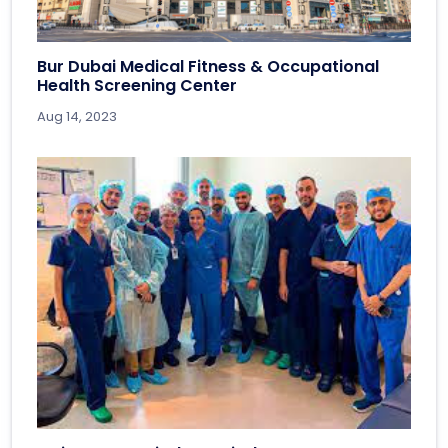
Bur Dubai Medical Fitness & Occupational
Health Screening Center
Aug 14, 2023