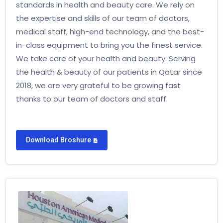
standards in health and beauty care. We rely on
the expertise and skills of our team of doctors,
medical staff, high-end technology, and the best-
in-class equipment to bring you the finest service.
We take care of your health and beauty. Serving
the health & beauty of our patients in Qatar since
2018, we are very grateful to be growing fast
thanks to our team of doctors and staff.
Download Broshure