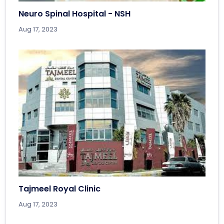
Neuro Spinal Hospital - NSH
Aug 17, 2023
Tajmeel Royal Clinic
Aug 17, 2023