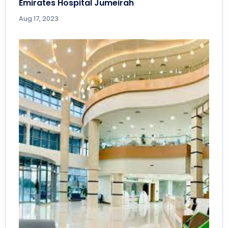
Emirates Hospital Jumeirah
Aug 17, 2023