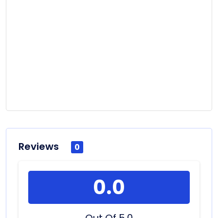
Reviews
0
0.0
Out Of 5.0