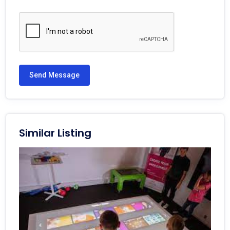
Send Message
Similar Listing