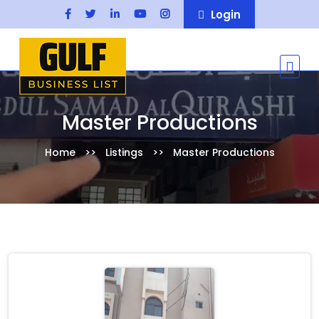
Login
Master Productions
Home
Listings
Master Productions