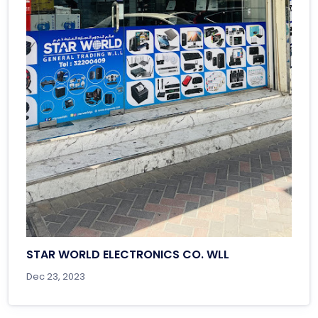
STAR WORLD ELECTRONICS CO. WLL
Dec 23, 2023