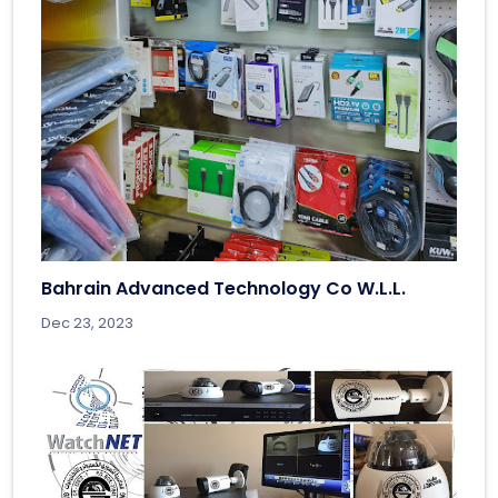
Bahrain Advanced Technology Co W.L.L.
Dec 23, 2023