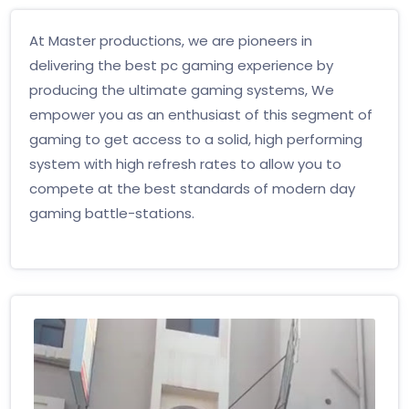
At Master productions, we are pioneers in
delivering the best pc gaming experience by
producing the ultimate gaming systems, We
empower you as an enthusiast of this segment of
gaming to get access to a solid, high performing
system with high refresh rates to allow you to
compete at the best standards of modern day
gaming battle-stations.