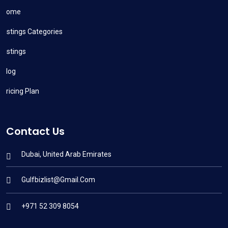
Home
Listings Categories
Listings
Blog
Pricing Plan
Contact Us
Dubai, United Arab Emirates
Gulfbizlist@gmail.com
+971 52 309 8054