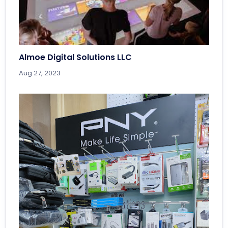
Almoe Digital Solutions LLC
Aug 27, 2023