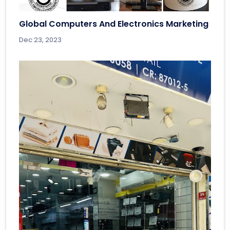
Global Computers And Electronics Marketing
Dec 23, 2023