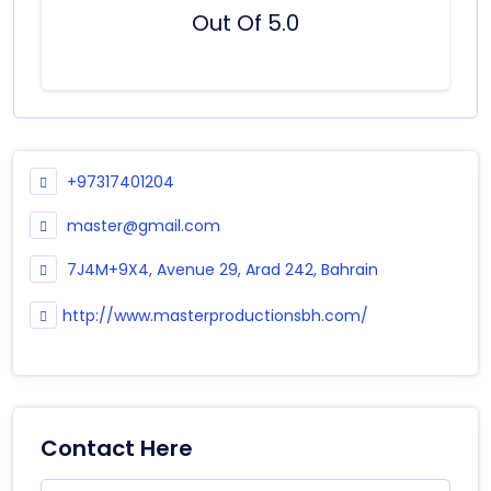
Out Of 5.0
+97317401204
master@gmail.com
7J4M+9X4, Avenue 29, Arad 242, Bahrain
http://www.masterproductionsbh.com/
Contact Here