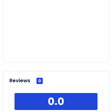
Reviews
0
0.0