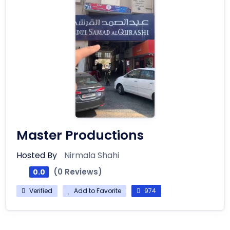
Master Productions
Hosted By
Nirmala Shahi
(0 Reviews)
0.0
Verified
Add to Favorite
974