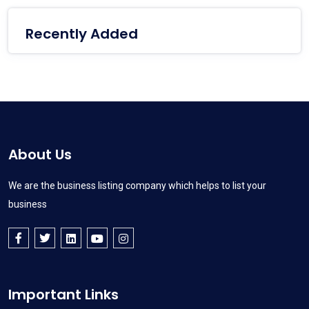
Recently Added
About Us
We are the business listing company which helps to list your
business
Important Links