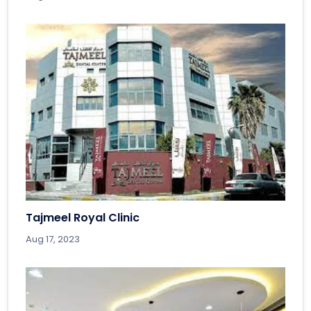
Tajmeel Royal Clinic
Aug 17, 2023