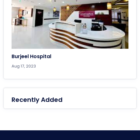
Burjeel Hospital
Aug 17, 2023
Recently Added