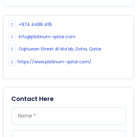
+974 4488 4115
info@platinum-qatar.com
Oqhuwan Street Al Wa'ab, Doha, Qatar
https://www.platinum-qatar.com/
Contact Here