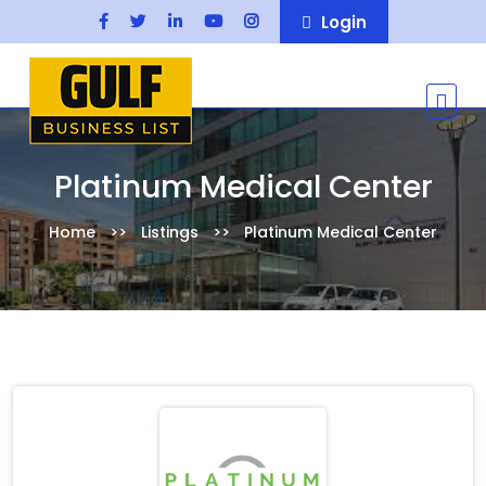
Login
Platinum Medical Center
Home
Listings
Platinum Medical Center