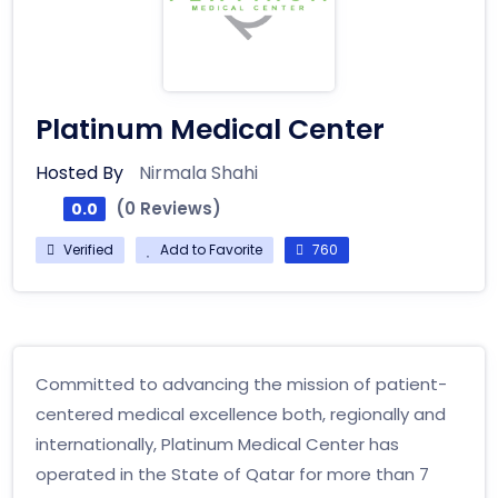
Platinum Medical Center
Hosted By
Nirmala Shahi
(0 Reviews)
0.0
Verified
Add to Favorite
760
Committed to advancing the mission of patient-
centered medical excellence both, regionally and
internationally, Platinum Medical Center has
operated in the State of Qatar for more than 7