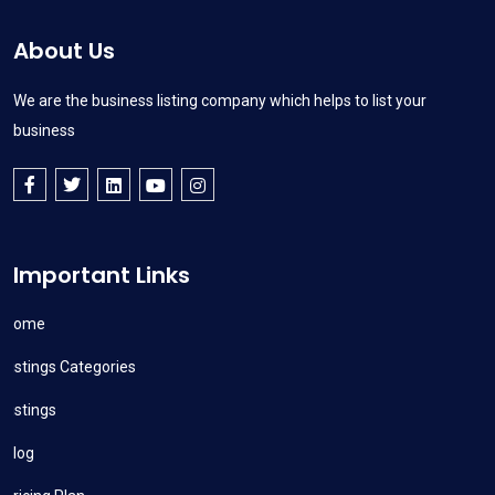
About Us
We are the business listing company which helps to list your
business
Important Links
Home
Listings Categories
Listings
Blog