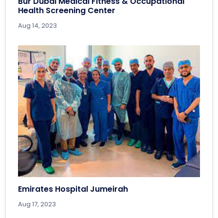
Bur Dubai Medical Fitness & Occupational
Health Screening Center
Aug 14, 2023
Emirates Hospital Jumeirah
Aug 17, 2023