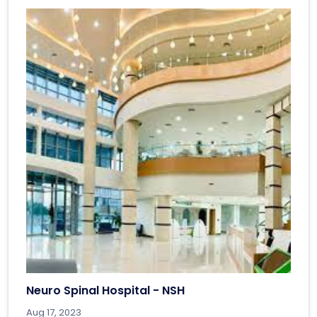
Neuro Spinal Hospital - NSH
Aug 17, 2023