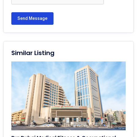
Send Message
Similar Listing