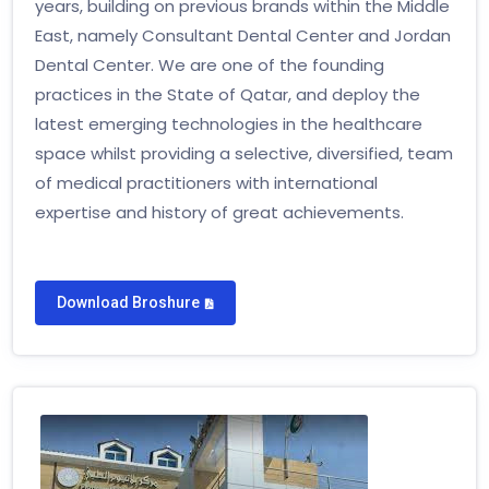
years, building on previous brands within the Middle
East, namely Consultant Dental Center and Jordan
Dental Center. We are one of the founding
practices in the State of Qatar, and deploy the
latest emerging technologies in the healthcare
space whilst providing a selective, diversified, team
of medical practitioners with international
expertise and history of great achievements.
Download Broshure