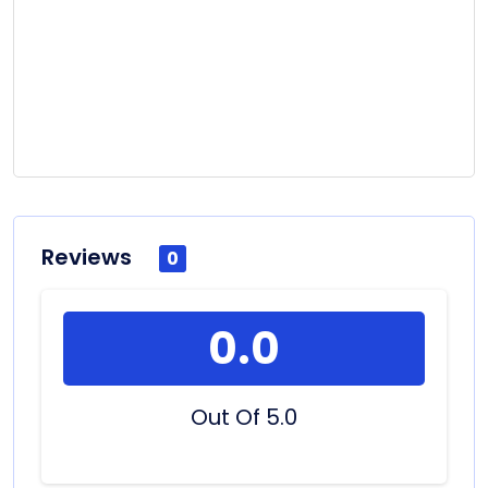
Reviews
0
0.0
Out Of 5.0