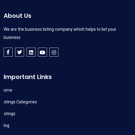
About Us
We are the business listing company which helps to list your
business
Important Links
Home
Listings Categories
Listings
Blog