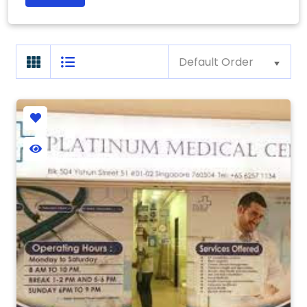
Default Order