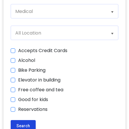
Medical
All Location
Accepts Credit Cards
Alcohol
Bike Parking
Elevator in building
Free coffee and tea
Good for kids
Reservations
Search