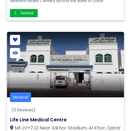
different Health Centers across the state of Qatar.
Verified
Medical
(0 Reviews)
Life Line Medical Centre
MFJV+7J2 Near Alkhor Stadium, Al Khor, Qatar