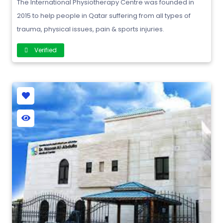
The International Physiotherapy Centre was founded in
2015 to help people in Qatar suffering from all types of
trauma, physical issues, pain & sports injuries.
Verified