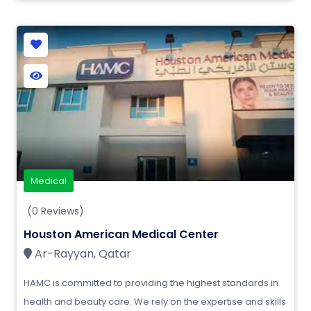
Medical
(0 Reviews)
Houston American Medical Center
Ar-Rayyan, Qatar
HAMC is committed to providing the highest standards in
health and beauty care. We rely on the expertise and skills