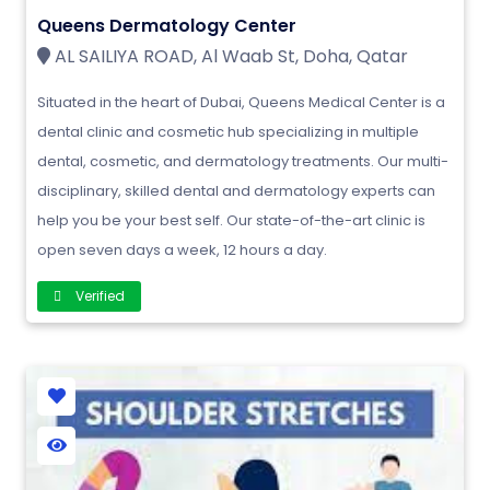
Queens Dermatology Center
AL SAILIYA ROAD, Al Waab St, Doha, Qatar
Situated in the heart of Dubai, Queens Medical Center is a
dental clinic and cosmetic hub specializing in multiple
dental, cosmetic, and dermatology treatments. Our multi-
disciplinary, skilled dental and dermatology experts can
help you be your best self. Our state-of-the-art clinic is
open seven days a week, 12 hours a day.
Verified