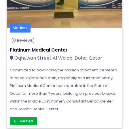
Medical
(0 Reviews)
Platinum Medical Center
Oqhuwan Street Al Wa'ab, Doha, Qatar
Committed to advancing the mission of patient-centered
medical excellence both, regionally and internationally,
Platinum Medical Center has operated in the State of
Qatar for more than 7 years, building on previous brands
within the Middle East, namely Consultant Dental Center
and Jordan Dental Center.
Verified