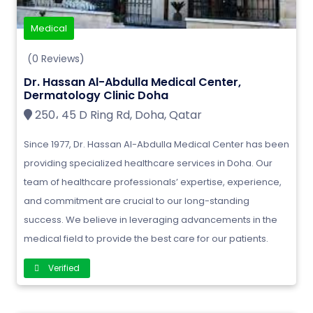
Medical
(0 Reviews)
Dr. Hassan Al-Abdulla Medical Center,
Dermatology Clinic Doha
250، 45 D Ring Rd, Doha, Qatar
Since 1977, Dr. Hassan Al-Abdulla Medical Center has been
providing specialized healthcare services in Doha. Our
team of healthcare professionals’ expertise, experience,
and commitment are crucial to our long-standing
success. We believe in leveraging advancements in the
medical field to provide the best care for our patients.
Verified