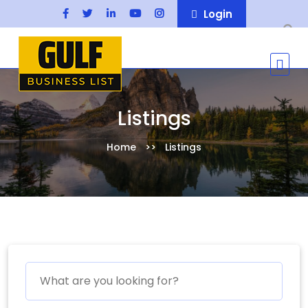
Login
Listings
Home
Listings