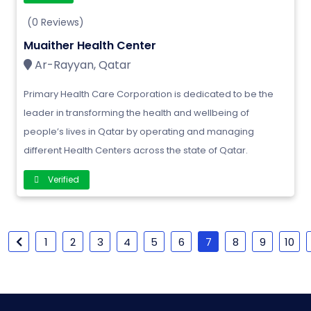
(0 Reviews)
Muaither Health Center
Ar-Rayyan, Qatar
Primary Health Care Corporation is dedicated to be the
leader in transforming the health and wellbeing of
people’s lives in Qatar by operating and managing
different Health Centers across the state of Qatar.
Verified
1
2
3
4
5
6
7
8
9
10