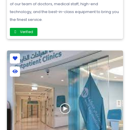
of our team of doctors, medical staff, high-end
technology, and the best-in-class equipment to bring you
the finest service.
Verified