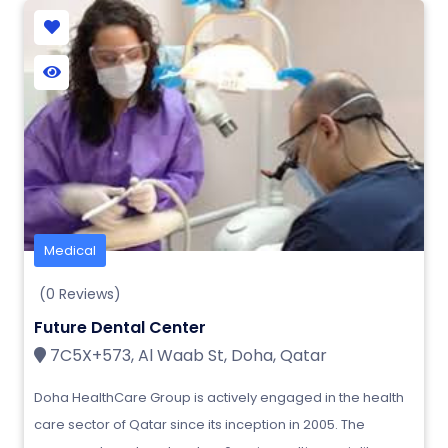
Medical
(0 Reviews)
Future Dental Center
7C5X+573, Al Waab St, Doha, Qatar
Doha HealthCare Group is actively engaged in the health
care sector of Qatar since its inception in 2005. The