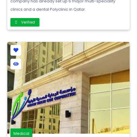
company has already set up 6 major multi-speciality
clinics and a dental Polyclinic in Qatar.
Verified
Medical