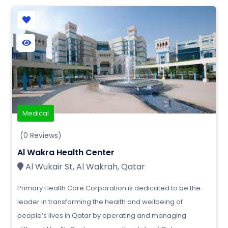
Medical
(0 Reviews)
Al Wakra Health Center
Al Wukair St, Al Wakrah, Qatar
Primary Health Care Corporation is dedicated to be the
leader in transforming the health and wellbeing of
people’s lives in Qatar by operating and managing