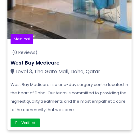
Medical
(0 Reviews)
West Bay Medicare
Level 3, The Gate Mall, Doha, Qatar
West Bay Medicare is a one-day surgery centre located in
the heart of Doha. Our team is committed to providing the
highest quality treatments and the most empathetic care
to the community that we serve.
Verified