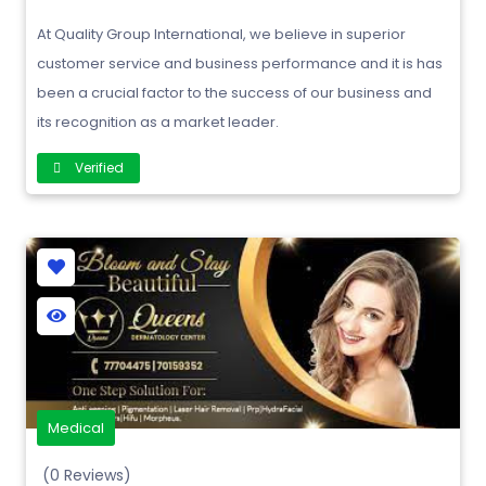
At Quality Group International, we believe in superior
customer service and business performance and it is has
been a crucial factor to the success of our business and
its recognition as a market leader.
Verified
Medical
(0 Reviews)