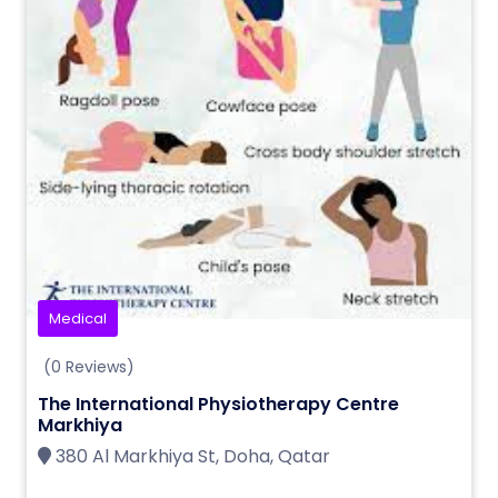
Medical
(0 Reviews)
The International Physiotherapy Centre
Markhiya
380 Al Markhiya St, Doha, Qatar