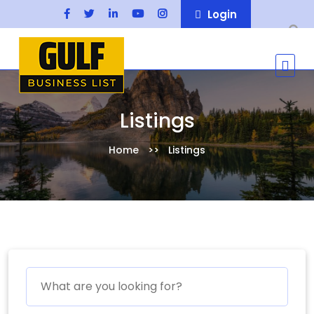
Login
Listings
Home
Listings