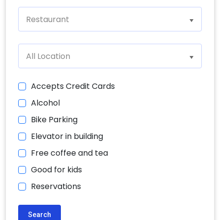
Restaurant
All Location
Accepts Credit Cards
Alcohol
Bike Parking
Elevator in building
Free coffee and tea
Good for kids
Reservations
Search