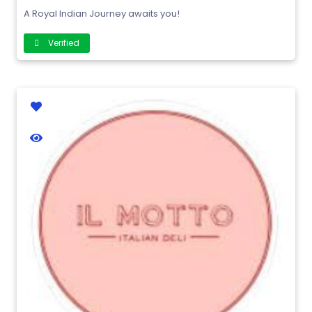
A Royal Indian Journey awaits you!
Verified