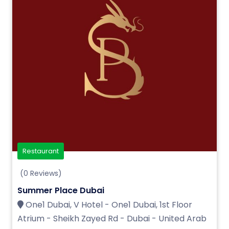
Restaurant
(0 Reviews)
Summer Place Dubai
One1 Dubai, V Hotel - One1 Dubai, 1st Floor
Atrium - Sheikh Zayed Rd - Dubai - United Arab