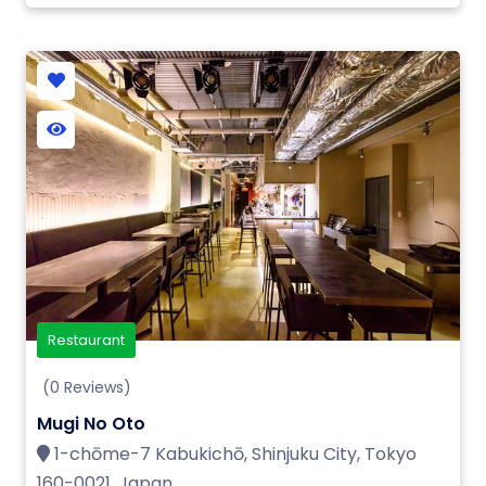
Restaurant
(0 Reviews)
Mugi No Oto
1-chōme-7 Kabukichō, Shinjuku City, Tokyo
160-0021, Japan