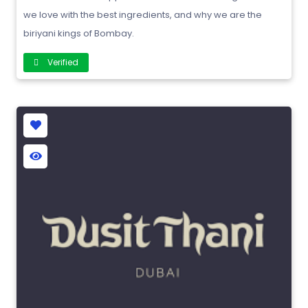
we love with the best ingredients, and why we are the
biriyani kings of Bombay.
Verified