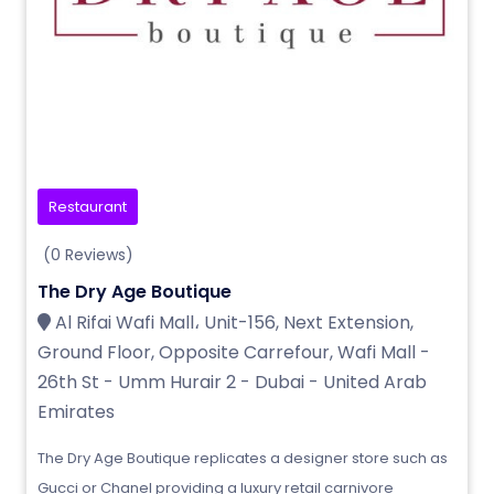
Restaurant
(0 Reviews)
The Dry Age Boutique
Al Rifai Wafi Mall، Unit-156, Next Extension,
Ground Floor, Opposite Carrefour, Wafi Mall -
26th St - Umm Hurair 2 - Dubai - United Arab
Emirates
The Dry Age Boutique replicates a designer store such as
Gucci or Chanel providing a luxury retail carnivore