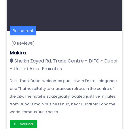
Restaurant
(0 Reviews)
Makira
Sheikh Zayed Rd, Trade Centre - DIFC - Dubai
- United Arab Emirates
Dusit Thani Dubai welcomes guests with Emirati elegance
and Thai hospitality to a luxurious retreat in the centre of
the city. The hotel is strategically located just five minutes
from Dubai’s main business hub, near Dubai Mall and the
world-famous Burj Khalifa.
Verified