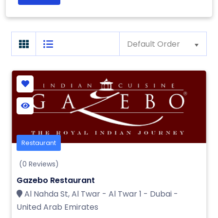
Default Order
Restaurant
(0 Reviews)
Gazebo Restaurant
Al Nahda St, Al Twar - Al Twar 1 - Dubai -
United Arab Emirates