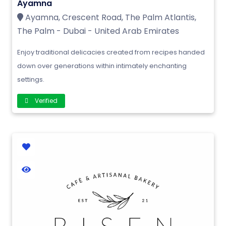
Ayamna
Ayamna, Crescent Road, The Palm Atlantis,
The Palm - Dubai - United Arab Emirates
Enjoy traditional delicacies created from recipes handed
down over generations within intimately enchanting
settings.
Verified