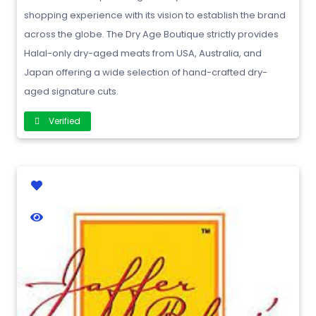
shopping experience with its vision to establish the brand
across the globe. The Dry Age Boutique strictly provides
Halal-only dry-aged meats from USA, Australia, and
Japan offering a wide selection of hand-crafted dry-
aged signature cuts.
Verified