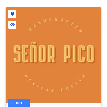
Restaurant