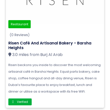
Restaurant
(0 Reviews)
Risen Café And Artisanal Bakery - Barsha
Heights
3.0 miles from Burj Al Arab
Risen beckons you inside to discover the most welcoming
artisanal café in Barsha Heights. Equal parts bakery, cake
shop, coffee hangout and all-day dining venue, Risen is
Dubai’s favourite place to enjoy breakfast, lunch and
dinner or utilise as a workspace with its free WiFi.
Verified