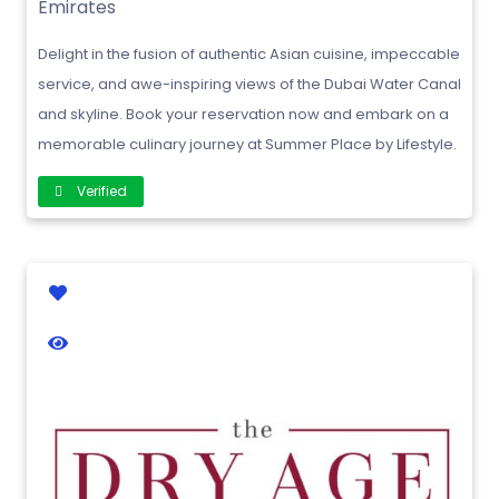
Emirates
Delight in the fusion of authentic Asian cuisine, impeccable
service, and awe-inspiring views of the Dubai Water Canal
and skyline. Book your reservation now and embark on a
memorable culinary journey at Summer Place by Lifestyle.
Verified