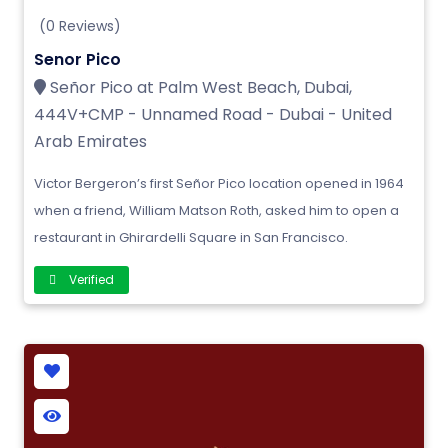
(0 Reviews)
Senor Pico
Señor Pico at Palm West Beach, Dubai,
444V+CMP - Unnamed Road - Dubai - United
Arab Emirates
Victor Bergeron’s first Señor Pico location opened in 1964
when a friend, William Matson Roth, asked him to open a
restaurant in Ghirardelli Square in San Francisco.
Verified