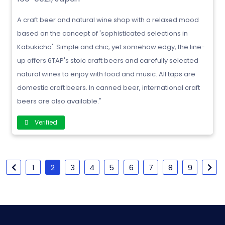
A craft beer and natural wine shop with a relaxed mood
based on the concept of 'sophisticated selections in
Kabukicho'. Simple and chic, yet somehow edgy, the line-
up offers 6TAP's stoic craft beers and carefully selected
natural wines to enjoy with food and music. All taps are
domestic craft beers. In canned beer, international craft
beers are also available."
Verified
1
2
3
4
5
6
7
8
9