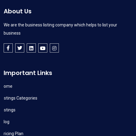
About Us
We are the business listing company which helps to list your
business
Important Links
Home
Listings Categories
Listings
Blog
Pricing Plan