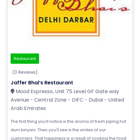
Restaurant
(0 Reviews)
Jaffer Bhai’s Restaurant
Mood Espresso, Unit 75 Level GF Gate way
Avenue - Central Zone - DIFC - Dubai - United
Arab Emirates
The first thing you’ll notice is the aroma of fresh piping hot
dum biriyani. Then you'll see is the smiles of our
customers. That happiness is a result of cooking the food