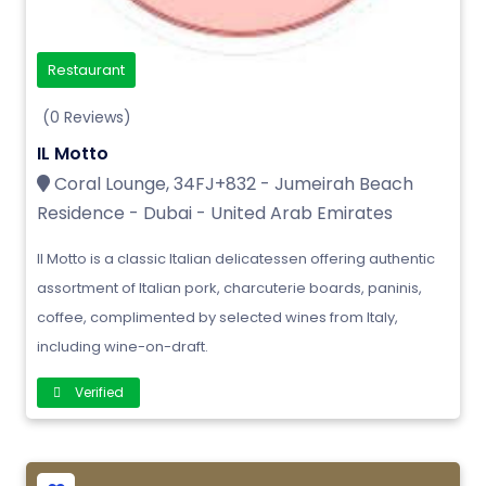
Restaurant
(0 Reviews)
IL Motto
Coral Lounge, 34FJ+832 - Jumeirah Beach
Residence - Dubai - United Arab Emirates
Il Motto is a classic Italian delicatessen offering authentic
assortment of Italian pork, charcuterie boards, paninis,
coffee, complimented by selected wines from Italy,
including wine-on-draft.
Verified