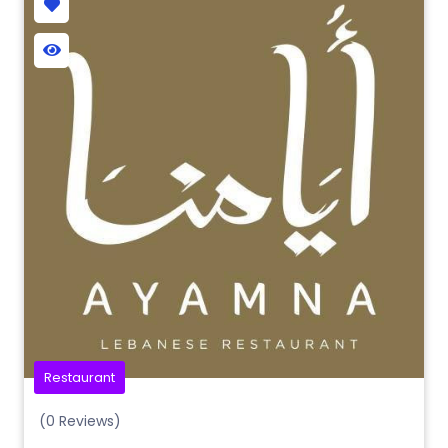
Restaurant
(0 Reviews)