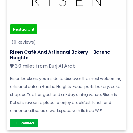
Restaurant
(0 Reviews)
Risen Café And Artisanal Bakery - Barsha
Heights
3.0 miles from Burj Al Arab
Risen beckons you inside to discover the most welcoming
artisanal café in Barsha Heights. Equal parts bakery, cake
shop, coffee hangout and all-day dining venue, Risen is
Dubai’s favourite place to enjoy breakfast, lunch and
dinner or utilise as a workspace with its free WiFi.
Verified