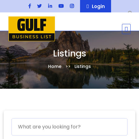
Login
Listings
Home
Listings