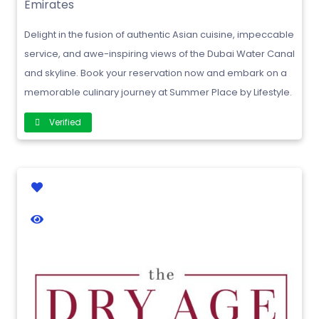
Emirates
Delight in the fusion of authentic Asian cuisine, impeccable
service, and awe-inspiring views of the Dubai Water Canal
and skyline. Book your reservation now and embark on a
memorable culinary journey at Summer Place by Lifestyle.
Verified