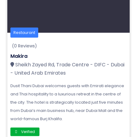
Restaurant
(0 Reviews)
Makira
Sheikh Zayed Rd, Trade Centre - DIFC - Dubai
- United Arab Emirates
Dusit Thani Dubai welcomes guests with Emirati elegance
and Thai hospitality to a luxurious retreat in the centre of
the city. The hotel is strategically located just five minutes
from Dubai’s main business hub, near Dubai Mall and the
world-famous Burj Khalifa.
Verified