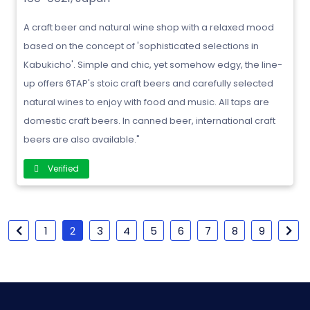
A craft beer and natural wine shop with a relaxed mood
based on the concept of 'sophisticated selections in
Kabukicho'. Simple and chic, yet somehow edgy, the line-
up offers 6TAP's stoic craft beers and carefully selected
natural wines to enjoy with food and music. All taps are
domestic craft beers. In canned beer, international craft
beers are also available."
Verified
1
2
3
4
5
6
7
8
9