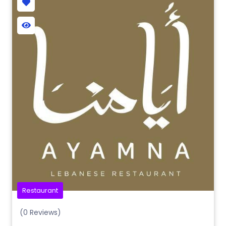
Restaurant
(0 Reviews)