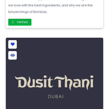
we love with the best ingredients, and why we are the
biriyani kings of Bombay.
Verified