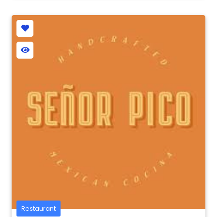
Restaurant