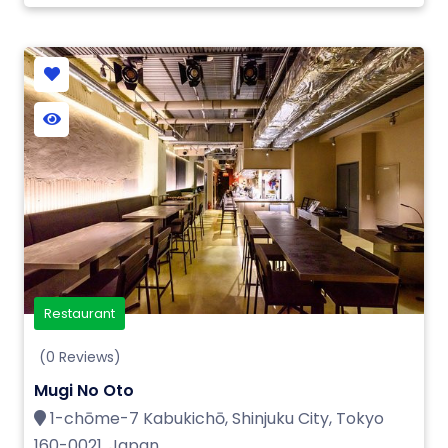
Restaurant
(0 Reviews)
Mugi No Oto
1-chōme-7 Kabukichō, Shinjuku City, Tokyo
160-0021, Japan