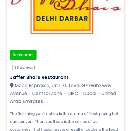
Restaurant
(0 Reviews)
Jaffer Bhai’s Restaurant
Mood Espresso, Unit 75 Level GF Gate way
Avenue - Central Zone - DIFC - Dubai - United
Arab Emirates
The first thing you’ll notice is the aroma of fresh piping hot
dum biriyani. Then you'll see is the smiles of our
customers. That happiness is a result of cooking the food