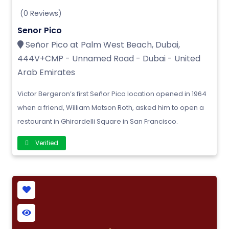
(0 Reviews)
Senor Pico
Señor Pico at Palm West Beach, Dubai,
444V+CMP - Unnamed Road - Dubai - United
Arab Emirates
Victor Bergeron’s first Señor Pico location opened in 1964
when a friend, William Matson Roth, asked him to open a
restaurant in Ghirardelli Square in San Francisco.
Verified