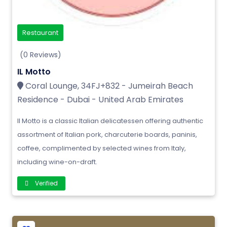
Restaurant
(0 Reviews)
IL Motto
Coral Lounge, 34FJ+832 - Jumeirah Beach
Residence - Dubai - United Arab Emirates
Il Motto is a classic Italian delicatessen offering authentic
assortment of Italian pork, charcuterie boards, paninis,
coffee, complimented by selected wines from Italy,
including wine-on-draft.
Verified