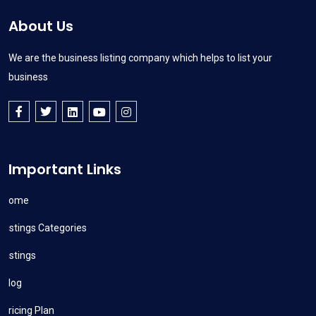
About Us
We are the business listing company which helps to list your
business
Important Links
Home
Listings Categories
Listings
Blog
Pricing Plan