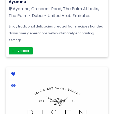
Ayamna
Ayamna, Crescent Road, The Palm Atlantis,
The Palm - Dubai - United Arab Emirates
Enjoy traditional delicacies created from recipes handed
down over generations within intimately enchanting
settings.
Verified