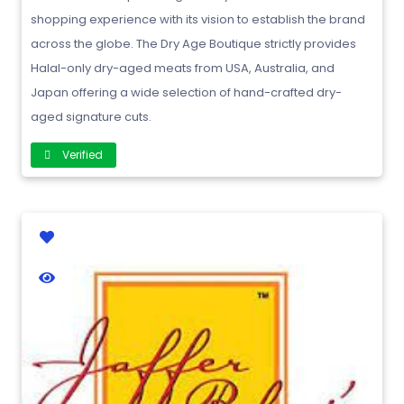
shopping experience with its vision to establish the brand
across the globe. The Dry Age Boutique strictly provides
Halal-only dry-aged meats from USA, Australia, and
Japan offering a wide selection of hand-crafted dry-
aged signature cuts.
Verified