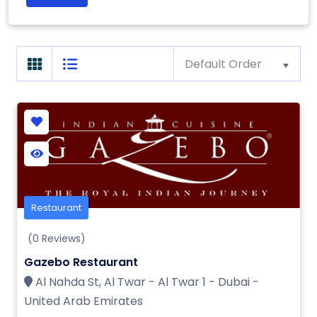
Default Order
Restaurant
(0 Reviews)
Gazebo Restaurant
Al Nahda St, Al Twar - Al Twar 1 - Dubai -
United Arab Emirates