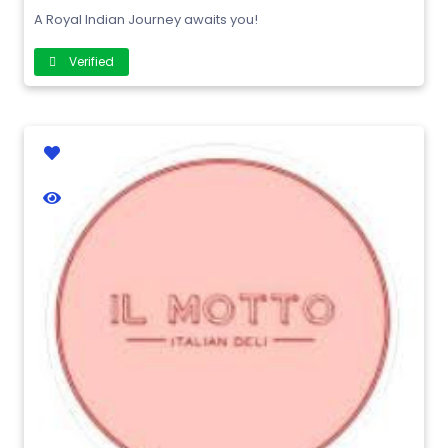
A Royal Indian Journey awaits you!
Verified