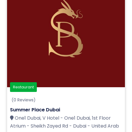
Restaurant
(0 Reviews)
Summer Place Dubai
One1 Dubai, V Hotel - One1 Dubai, 1st Floor
Atrium - Sheikh Zayed Rd - Dubai - United Arab