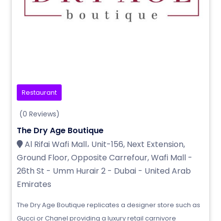
Restaurant
(0 Reviews)
The Dry Age Boutique
Al Rifai Wafi Mall، Unit-156, Next Extension,
Ground Floor, Opposite Carrefour, Wafi Mall -
26th St - Umm Hurair 2 - Dubai - United Arab
Emirates
The Dry Age Boutique replicates a designer store such as
Gucci or Chanel providing a luxury retail carnivore