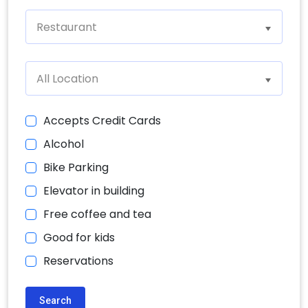
Restaurant
All Location
Accepts Credit Cards
Alcohol
Bike Parking
Elevator in building
Free coffee and tea
Good for kids
Reservations
Search