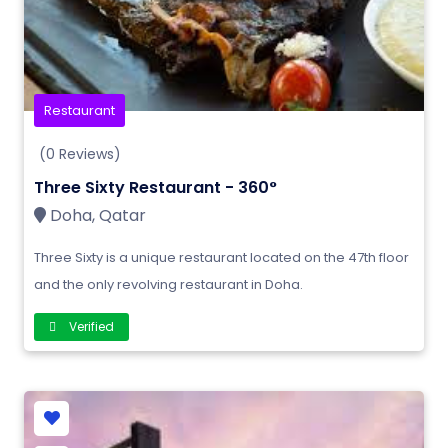
Restaurant
(0 Reviews)
Three Sixty Restaurant - 360°
Doha, Qatar
Three Sixty is a unique restaurant located on the 47th floor
and the only revolving restaurant in Doha.
Verified