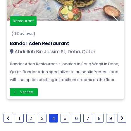
Restaurant
(0 Reviews)
Bandar Aden Restaurant
Abdullah Bin Jassim St, Doha, Qatar
Bandar Aden Restaurant is located in Souq Waqif in Doha,
Qatar. Bandar Aden specializes in authentic Yemeni food
with the option of sitting in traditional rooms on the floor.
Verified
1
2
3
4
5
6
7
8
9