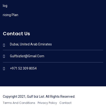
Blog
Pricing Plan
Contact Us
Dubai, United Arab Emirates
Gulfbizlist@gmail.com
+971 52 309 8054
Copyright 2021, Gulf biz List. All Rights Reserved.
Terms And Conditions
Privacy Policy
Contact