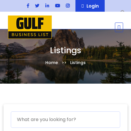
Login
Listings
Home
Listings