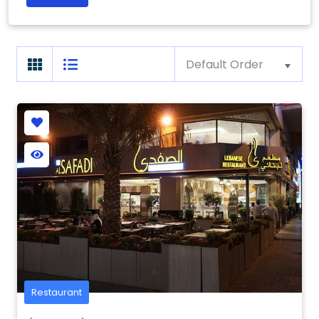
Default Order
Restaurant