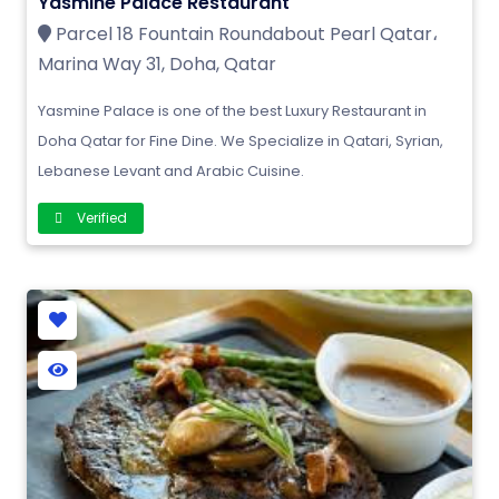
Yasmine Palace Restaurant
Parcel 18 Fountain Roundabout Pearl Qatar،
Marina Way 31, Doha, Qatar
Yasmine Palace is one of the best Luxury Restaurant in
Doha Qatar for Fine Dine. We Specialize in Qatari, Syrian,
Lebanese Levant and Arabic Cuisine.
Verified