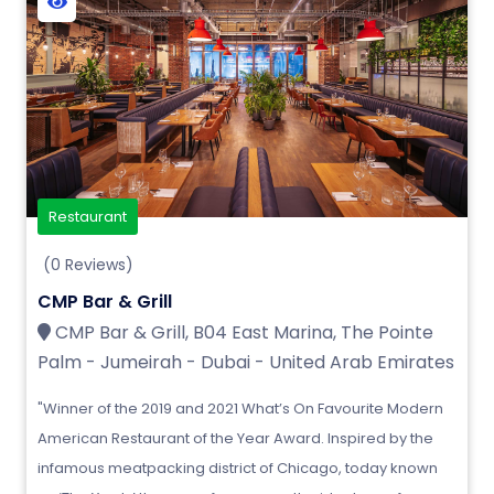
Restaurant
(0 Reviews)
CMP Bar & Grill
CMP Bar & Grill, B04 East Marina, The Pointe
Palm - Jumeirah - Dubai - United Arab Emirates
"Winner of the 2019 and 2021 What’s On Favourite Modern
American Restaurant of the Year Award. Inspired by the
infamous meatpacking district of Chicago, today known