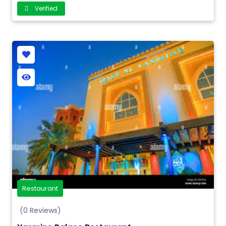
Verified
Restaurant
(0 Reviews)