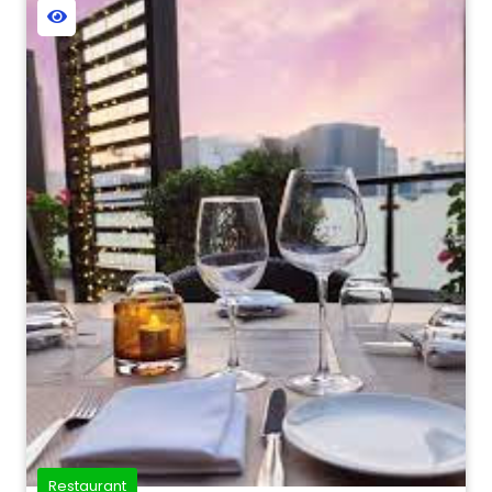
Restaurant