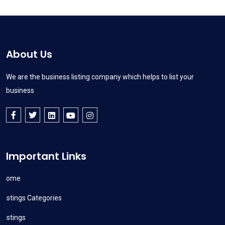
About Us
We are the business listing company which helps to list your
business
Important Links
Home
Listings Categories
Listings