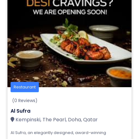
Restaurant
(0 Reviews)
Al Sufra
Kempinski, The Pearl, Doha, Qatar
Al Sufra, an elegantly designed, award-winning