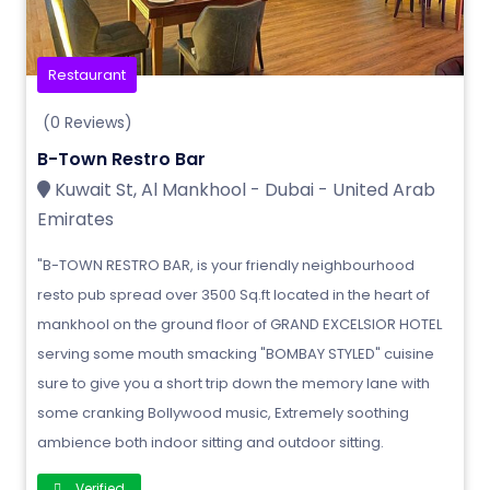
Restaurant
(0 Reviews)
B-Town Restro Bar
Kuwait St, Al Mankhool - Dubai - United Arab
Emirates
"B-TOWN RESTRO BAR, is your friendly neighbourhood
resto pub spread over 3500 Sq.ft located in the heart of
mankhool on the ground floor of GRAND EXCELSIOR HOTEL
serving some mouth smacking "BOMBAY STYLED" cuisine
sure to give you a short trip down the memory lane with
some cranking Bollywood music, Extremely soothing
ambience both indoor sitting and outdoor sitting.
Verified