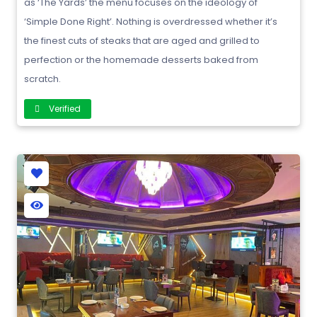
as ‘The Yards’ the menu focuses on the ideology of
‘Simple Done Right’. Nothing is overdressed whether it’s
the finest cuts of steaks that are aged and grilled to
perfection or the homemade desserts baked from
scratch.
Verified