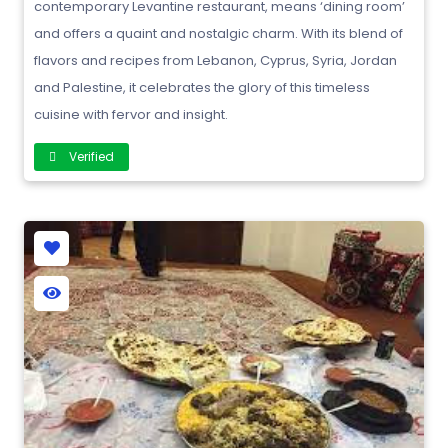
contemporary Levantine restaurant, means ‘dining room’
and offers a quaint and nostalgic charm. With its blend of
flavors and recipes from Lebanon, Cyprus, Syria, Jordan
and Palestine, it celebrates the glory of this timeless
cuisine with fervor and insight.
Verified