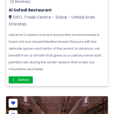
(0 Reviews)
Al Safadi Restaurant
DIFC, Trade Centre - Dubai - United Arab
Emirates
Lebanon’s cuisine is loved around the world because it
fuses rich sun-kissed Mediterranean flavours with the
delicate spices and herbs of the Levant. In Lebanon, we
benefit from a climate that gives us a culinary head start:
plentiful rain during the winter season that soaks our
mountains and fields.
Verified