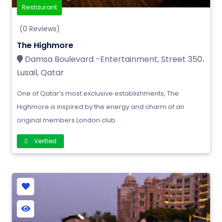
Restaurant
(0 Reviews)
The Highmore
Damsa Boulevard -Entertainment, Street 350،
Lusail, Qatar
One of Qatar’s most exclusive establishments, The
Highmore is inspired by the energy and charm of an
original members London club.
Verified