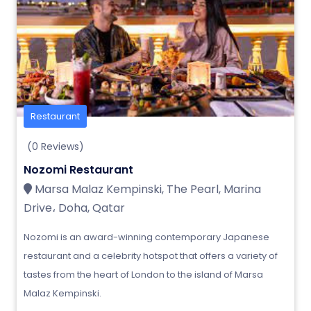
Restaurant
(0 Reviews)
Nozomi Restaurant
Marsa Malaz Kempinski, The Pearl, Marina
Drive، Doha, Qatar
Nozomi is an award-winning contemporary Japanese
restaurant and a celebrity hotspot that offers a variety of
tastes from the heart of London to the island of Marsa
Malaz Kempinski.