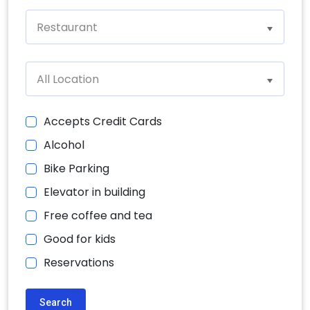
Restaurant
All Location
Accepts Credit Cards
Alcohol
Bike Parking
Elevator in building
Free coffee and tea
Good for kids
Reservations
Search