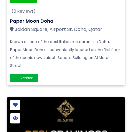
(0 Reviews)
Paper Moon Doha
Jaidah Square, Airport St, Doha, Qatar
Known as one of the best Italian restaurants in Doha,
Paper Moon Doha is conveniently located on the first floor
of the iconic new Jaidah Square Building on Al Matar
Street.
Verified