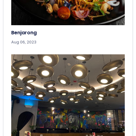
Benjarong
Aug 06, 2023