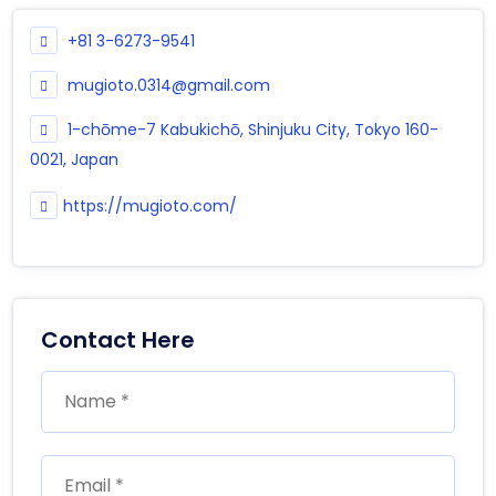
+81 3-6273-9541
mugioto.0314@gmail.com
1-chōme-7 Kabukichō, Shinjuku City, Tokyo 160-
0021, Japan
https://mugioto.com/
Contact Here