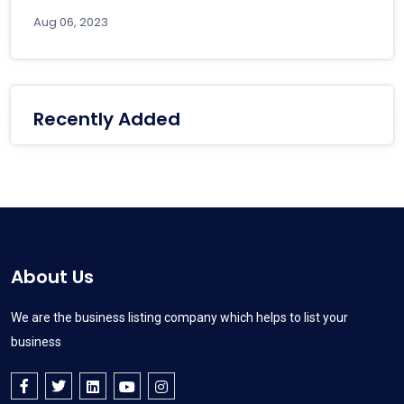
Aug 06, 2023
Recently Added
About Us
We are the business listing company which helps to list your
business