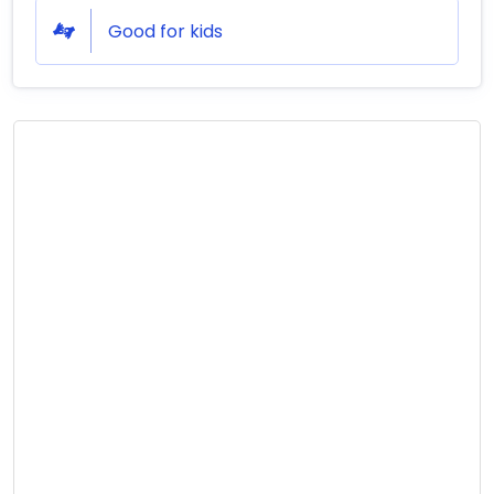
Good for kids