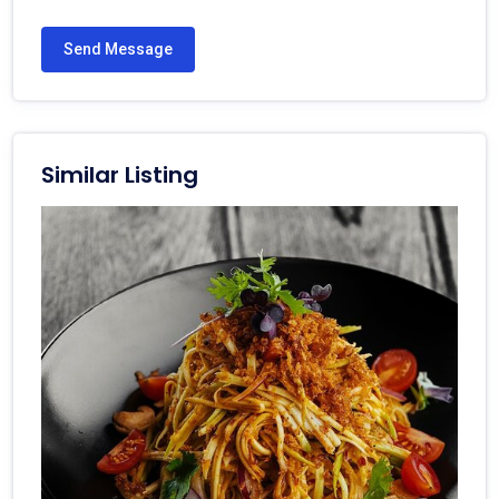
Send Message
Similar Listing