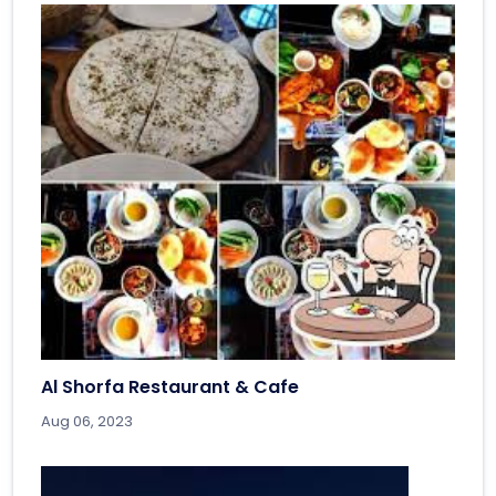
Al Shorfa Restaurant & Cafe
Aug 06, 2023