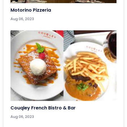
Motorino Pizzeria
Aug 06, 2023
Couqley French Bistro & Bar
Aug 06, 2023