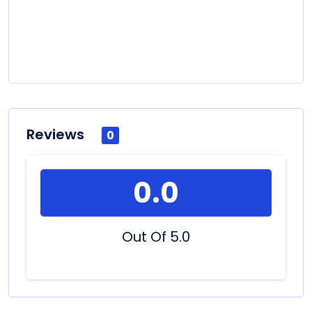
Reviews
0
0.0
Out Of 5.0