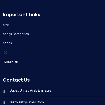
Important Links
Home
Listings Categories
Listings
Blog
Pricing Plan
Contact Us
Dubai, United Arab Emirates
Gulfbizlist@gmail.com