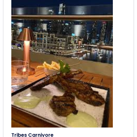
Tribes Carnivore