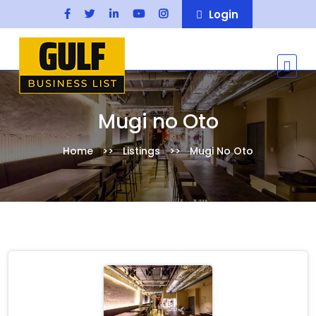
Login
Mugi no Oto
Home
Listings
Mugi No Oto