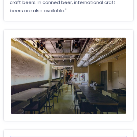
craft beers. In canned beer, international craft
beers are also available."