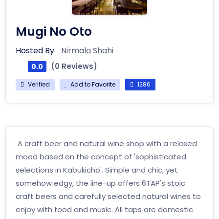
Mugi No Oto
Hosted By
Nirmala Shahi
(0 Reviews)
0.0
Verified
Add to Favorite
1286
A craft beer and natural wine shop with a relaxed
mood based on the concept of 'sophisticated
selections in Kabukicho'. Simple and chic, yet
somehow edgy, the line-up offers 6TAP's stoic
craft beers and carefully selected natural wines to
enjoy with food and music. All taps are domestic