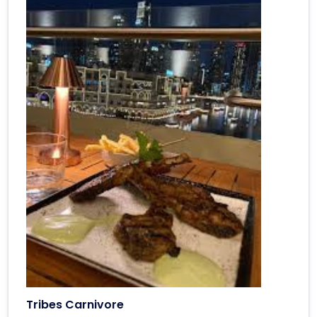
Tribes Carnivore