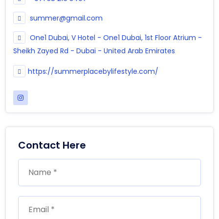
summer@gmail.com
One1 Dubai, V Hotel - One1 Dubai, 1st Floor Atrium -
Sheikh Zayed Rd - Dubai - United Arab Emirates
https://summerplacebylifestyle.com/
Contact Here