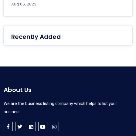
Aug 06, 2023
Recently Added
About Us
We are the business listing company which helps to list your
business