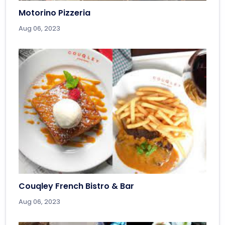
Motorino Pizzeria
Aug 06, 2023
Couqley French Bistro & Bar
Aug 06, 2023