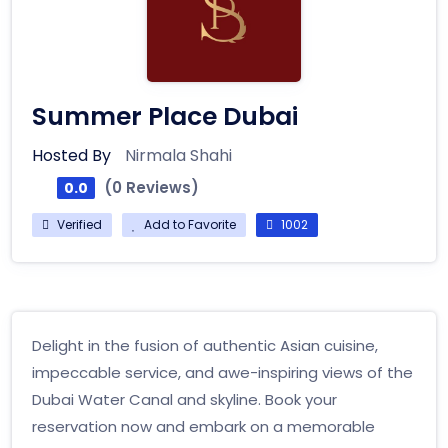
Summer Place Dubai
Hosted By
Nirmala Shahi
(0 Reviews)
0.0
Verified
Add to Favorite
1002
Delight in the fusion of authentic Asian cuisine,
impeccable service, and awe-inspiring views of the
Dubai Water Canal and skyline. Book your
reservation now and embark on a memorable