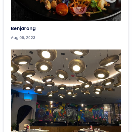
Benjarong
Aug 06, 2023