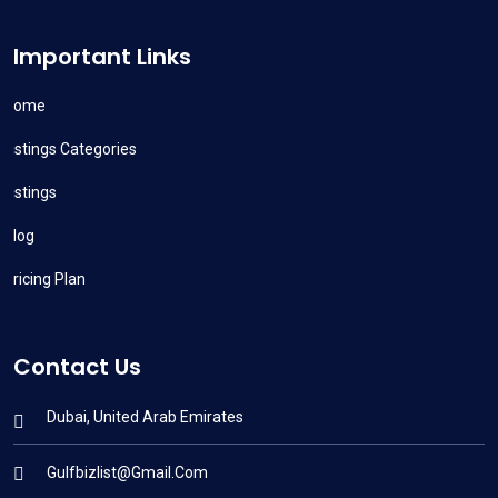
Important Links
Home
Listings Categories
Listings
Blog
Pricing Plan
Contact Us
Dubai, United Arab Emirates
Gulfbizlist@gmail.com