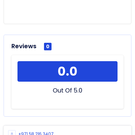
Reviews
0
0.0
Out Of 5.0
+971 58 216 3407