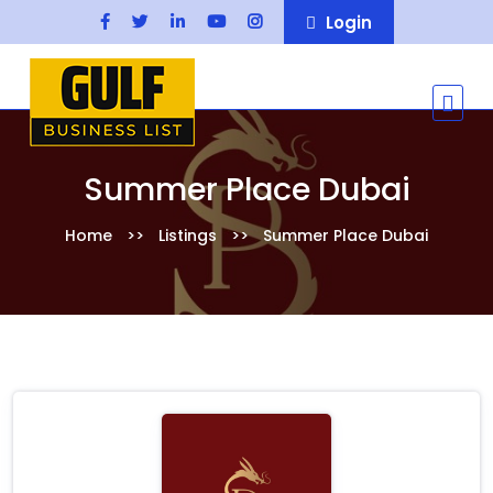
Login
Summer Place Dubai
Home
Listings
Summer Place Dubai