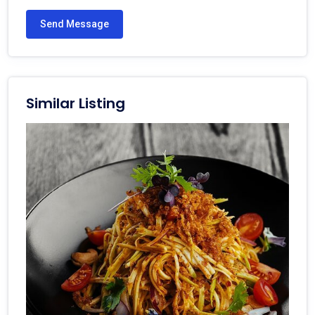
Send Message
Similar Listing