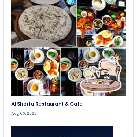
Al Shorfa Restaurant & Cafe
Aug 06, 2023