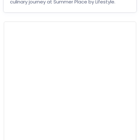
culinary journey at Summer Place by Lifestyle.